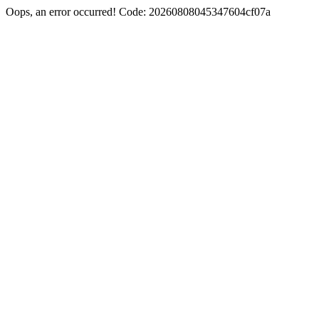
Oops, an error occurred! Code: 20260808045347604cf07a